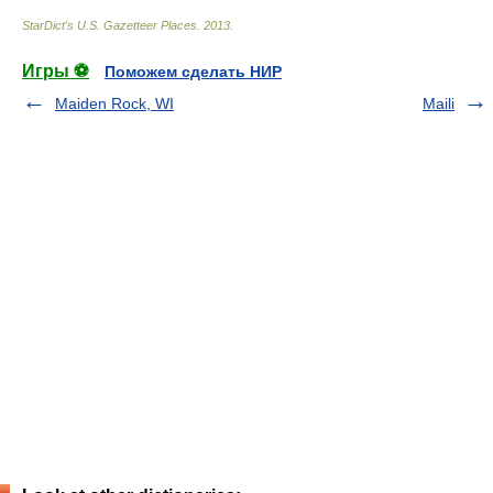
StarDict's U.S. Gazetteer Places
.
2013
.
Игры ⚽
Поможем сделать НИР
Maiden Rock, WI
Maili