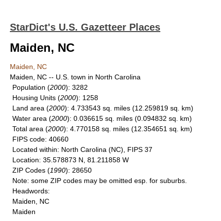
StarDict's U.S. Gazetteer Places
Maiden, NC
Maiden, NC
Maiden, NC -- U.S. town in North Carolina
Population
(
2000
): 3282
Housing Units
(
2000
): 1258
Land area
(
2000
): 4.733543 sq. miles (12.259819 sq. km)
Water area
(
2000
): 0.036615 sq. miles (0.094832 sq. km)
Total area
(
2000
): 4.770158 sq. miles (12.354651 sq. km)
FIPS code
: 40660
Located within
: North Carolina (NC), FIPS 37
Location
: 35.578873 N, 81.211858 W
ZIP Codes
(
1990
): 28650
Note
: some ZIP codes may be omitted esp. for suburbs.
Headwords
:
Maiden, NC
Maiden