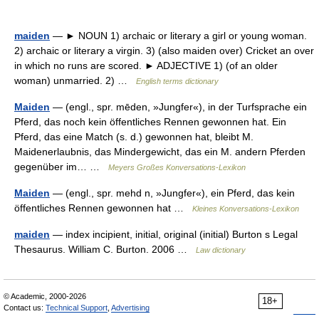
maiden
— ► NOUN 1) archaic or literary a girl or young woman.
2) archaic or literary a virgin. 3) (also maiden over) Cricket an over
in which no runs are scored. ► ADJECTIVE 1) (of an older
woman) unmarried. 2) …
English terms dictionary
Maiden
— (engl., spr. mēden, »Jungfer«), in der Turfsprache ein
Pferd, das noch kein öffentliches Rennen gewonnen hat. Ein
Pferd, das eine Match (s. d.) gewonnen hat, bleibt M.
Maidenerlaubnis, das Mindergewicht, das ein M. andern Pferden
gegenüber im… …
Meyers Großes Konversations-Lexikon
Maiden
— (engl., spr. mehd n, »Jungfer«), ein Pferd, das kein
öffentliches Rennen gewonnen hat …
Kleines Konversations-Lexikon
maiden
— index incipient, initial, original (initial) Burton s Legal
Thesaurus. William C. Burton. 2006 …
Law dictionary
© Academic, 2000-2026
18+
Contact us:
Technical Support
,
Advertising