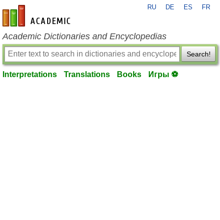
RU
DE
ES
FR
en-academic.com
Academic Dictionaries and Encyclopedias
Search!
Interpretations
Translations
Books
Игры ⚽