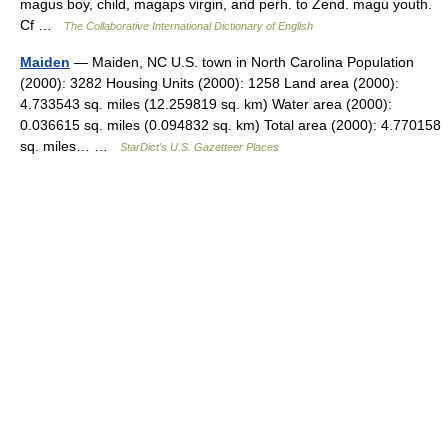
magus boy, child, magaps virgin, and perh. to Zend. magu youth.
Cf …
The Collaborative International Dictionary of English
Maiden
— Maiden, NC U.S. town in North Carolina Population
(2000): 3282 Housing Units (2000): 1258 Land area (2000):
4.733543 sq. miles (12.259819 sq. km) Water area (2000):
0.036615 sq. miles (0.094832 sq. km) Total area (2000): 4.770158
sq. miles… …
StarDict's U.S. Gazetteer Places