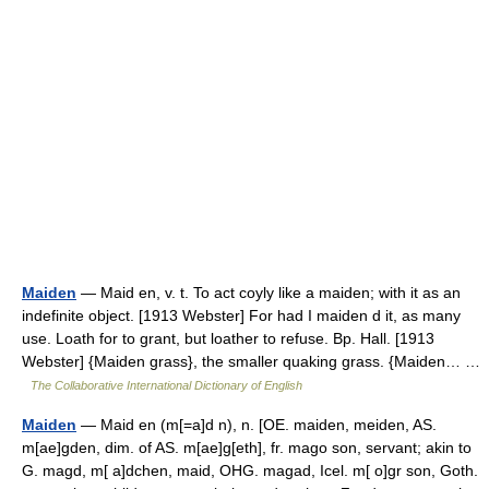
Maiden
— Maid en, v. t. To act coyly like a maiden; with it as an
indefinite object. [1913 Webster] For had I maiden d it, as many
use. Loath for to grant, but loather to refuse. Bp. Hall. [1913
Webster] {Maiden grass}, the smaller quaking grass. {Maiden… …
The Collaborative International Dictionary of English
Maiden
— Maid en (m[=a]d n), n. [OE. maiden, meiden, AS.
m[ae]gden, dim. of AS. m[ae]g[eth], fr. mago son, servant; akin to
G. magd, m[ a]dchen, maid, OHG. magad, Icel. m[ o]gr son, Goth.