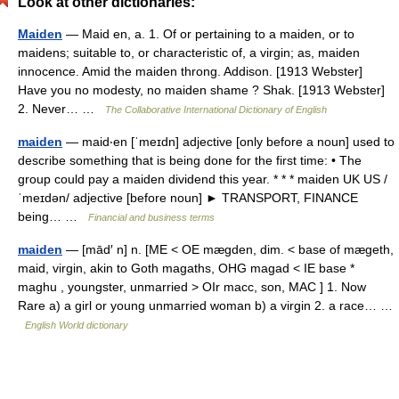
Look at other dictionaries:
Maiden
— Maid en, a. 1. Of or pertaining to a maiden, or to
maidens; suitable to, or characteristic of, a virgin; as, maiden
innocence. Amid the maiden throng. Addison. [1913 Webster]
Have you no modesty, no maiden shame ? Shak. [1913 Webster]
2. Never… …
The Collaborative International Dictionary of English
maiden
— maid‧en [ˈmeɪdn] adjective [only before a noun] used to
describe something that is being done for the first time: • The
group could pay a maiden dividend this year. * * * maiden UK US /
ˈmeɪdən/ adjective [before noun] ► TRANSPORT, FINANCE
being… …
Financial and business terms
maiden
— [mād′ n] n. [ME < OE mægden, dim. < base of mægeth,
maid, virgin, akin to Goth magaths, OHG magad < IE base *
maghu , youngster, unmarried > OIr macc, son, MAC ] 1. Now
Rare a) a girl or young unmarried woman b) a virgin 2. a race… …
English World dictionary